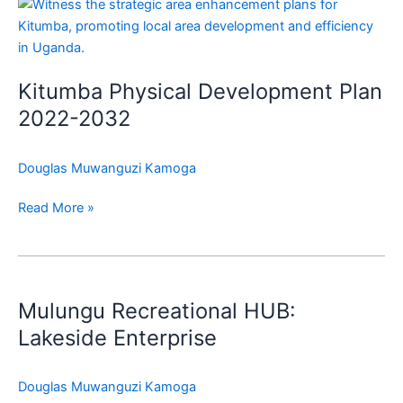
Kitumba
Physical
Development
Plan
Kitumba Physical Development Plan
2022-
2032
2022-2032
Douglas Muwanguzi Kamoga
Read More »
Mulungu
Recreational
Mulungu Recreational HUB:
HUB:
Lakeside
Lakeside Enterprise
Enterprise
Douglas Muwanguzi Kamoga