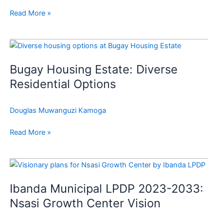
Read More »
Bugay
Housing
Bugay Housing Estate: Diverse
Estate:
Diverse
Residential Options
Residential
Options
Douglas Muwanguzi Kamoga
Read More »
Ibanda
Municipal
Ibanda Municipal LPDP 2023-2033:
LPDP
2023-
Nsasi Growth Center Vision
2033: