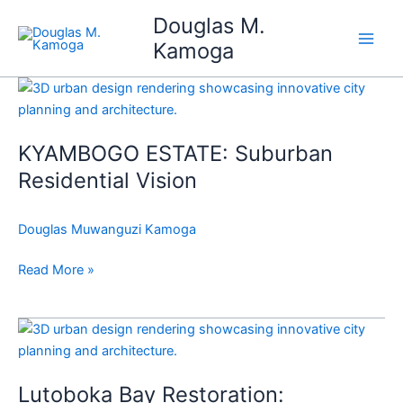
Skip
Douglas M.
to
Kamoga
content
KYAMBOGO
ESTATE:
Suburban
KYAMBOGO ESTATE: Suburban
Residential
Vision
Residential Vision
Douglas Muwanguzi Kamoga
Read More »
Lutoboka
Bay
Restoration:
Lutoboka Bay Restoration:
Revitalizing