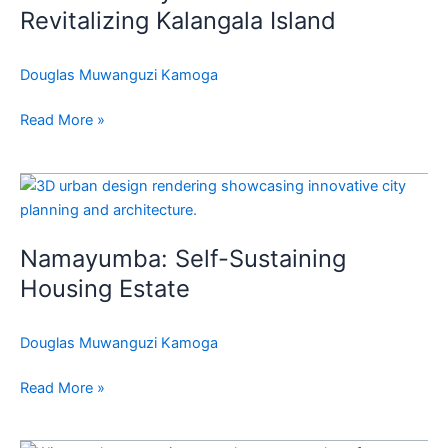
Kalangala
Revitalizing Kalangala Island
Island
Douglas Muwanguzi Kamoga
Read More »
Namayumba:
Self-
Sustaining
Namayumba: Self-Sustaining
Housing
Estate
Housing Estate
Douglas Muwanguzi Kamoga
Read More »