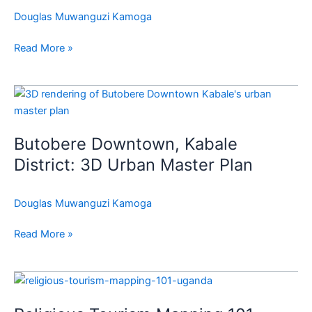
Nsasi
Douglas Muwanguzi Kamoga
Growth
Center
Read More »
Vision
Butobere
Downtown,
Kabale
Butobere Downtown, Kabale
District:
3D
District: 3D Urban Master Plan
Urban
Master
Douglas Muwanguzi Kamoga
Plan
Read More »
Religious
Tourism