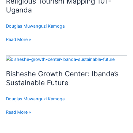
Religious Tourism Mapping 101-
Mapping
101-
Uganda
Uganda
Douglas Muwanguzi Kamoga
Read More »
Bisheshe
Growth
Bisheshe Growth Center: Ibanda’s
Center:
Ibanda’s
Sustainable Future
Sustainable
Future
Douglas Muwanguzi Kamoga
Read More »